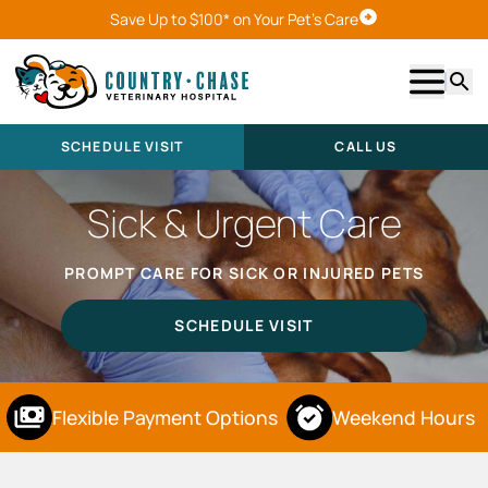
Save Up to $100* on Your Pet's Care
Schedule Visit
Show m
Searc
SCHEDULE VISIT
CALL US
Sick & Urgent Care
PROMPT CARE FOR SICK OR INJURED PETS
SCHEDULE VISIT
Flexible Payment Options
Weekend Hours