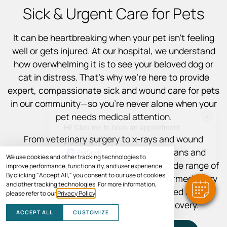
Sick & Urgent Care for Pets
It can be heartbreaking when your pet isn’t feeling
well or gets injured. At our hospital, we understand
how overwhelming it is to see your beloved dog or
cat in distress. That’s why we’re here to provide
expert, compassionate sick and wound care for pets
in our community—so you’re never alone when your
×
pet needs medical attention.
Hi! Click me to book an appointment
From veterinary surgery to x-rays and wound
Powered By
treatment, our experienced veterinarians and
We use cookies and other tracking technologies to
support staff are equipped to handle a wide range of
improve performance, functionality, and user experience.
By clicking "Accept All," you consent to our use of cookies
illnesses and injuries. We’ll keep you informed every
and other tracking technologies. For more information,
step of the way so you feel empowered and
please refer to our
Privacy Policy
.
supported throughout your pet’s recovery.
ACCEPT ALL
CUSTOMIZE