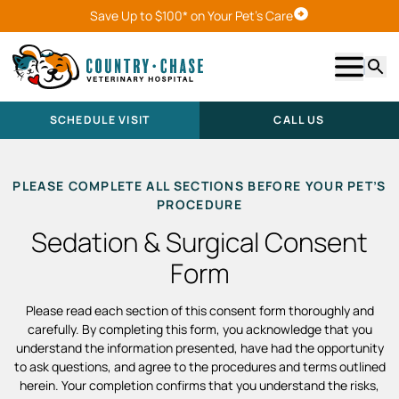
Save Up to $100* on Your Pet's Care
Schedule Visit
Show m
Searc
SCHEDULE VISIT
CALL US
PLEASE COMPLETE ALL SECTIONS BEFORE YOUR PET’S
PROCEDURE
Sedation & Surgical Consent
Form
Please read each section of this consent form thoroughly and
carefully. By completing this form, you acknowledge that you
understand the information presented, have had the opportunity
to ask questions, and agree to the procedures and terms outlined
herein. Your completion confirms that you understand the risks,