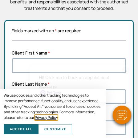
benefits, and responsibilities associated with the authorized
treatments and that you consent to proceed.
Fields marked with an
*
are required
Client First Name
*
×
Hi! Click me to book an appointment
Client Last Name
*
Powered By
We use cookies and other tracking technologies to
improve performance, functionality, and user experience.
By clicking "Accept All," you consent to our use of cookies
and other tracking technologies. For more information,
Address Line 1
*
please refer to our
Privacy Policy
.
ACCEPT ALL
CUSTOMIZE