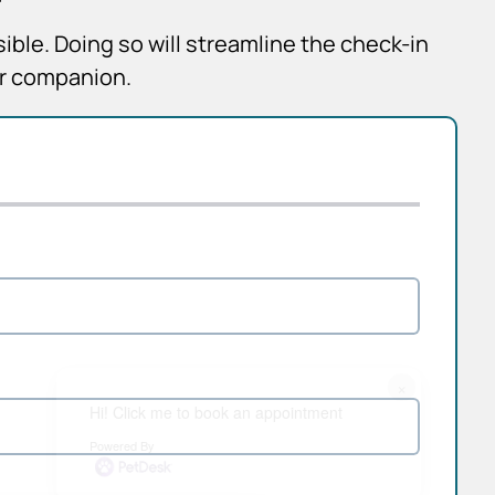
sible. Doing so will streamline the check-in
ur companion.
×
Hi! Click me to book an appointment
Powered By