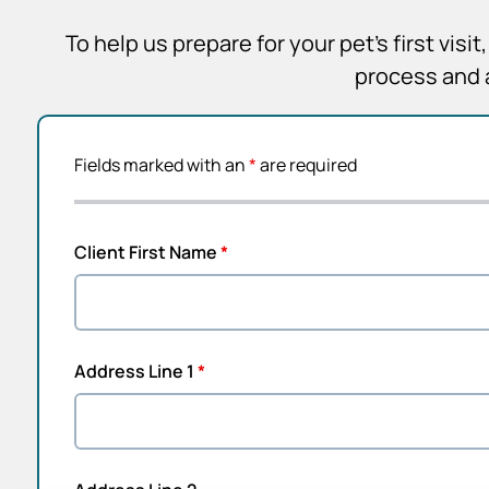
To help us prepare for your pet’s first vis
process and 
Fields marked with an
*
are required
Client First Name
*
Address Line 1
*