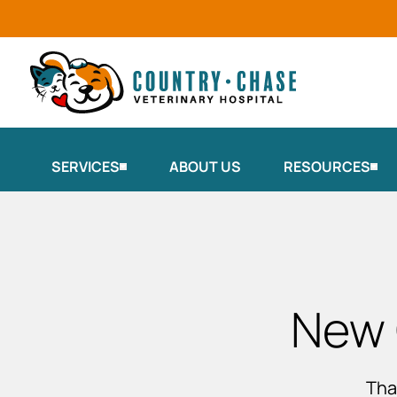
SERVICES
ABOUT US
RESOURCES
New 
Tha