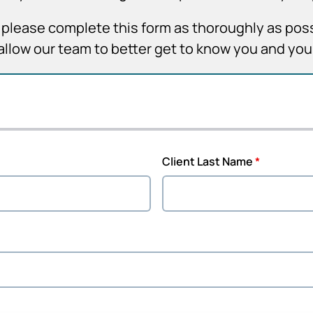
it, please complete this form as thoroughly as pos
allow our team to better get to know you and yo
Client Last Name
*