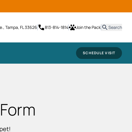
it
e., Tampa, FL 33626
813-814-1814
Join the Pack
Search
SCHEDULE VISIT
 Form
pet!