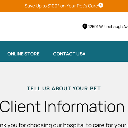
Save Up to $100* on Your Pet's Care
Schedule Vis
12501 W Linebaugh Av
ONLINE STORE
CONTACT US
TELL US ABOUT YOUR PET
Client Information
nk you for choosing our hospital to care for your 